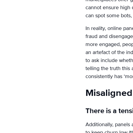
cannot ensure high 
can spot some bots, 
In reality, online pa
fraud and disengagem
more engaged, people
an artefact of the i
to ask include whet
telling the truth th
consistently has ‘mo
Misaligned 
There is a ten
Additionally, panels 
to keep churn low (th