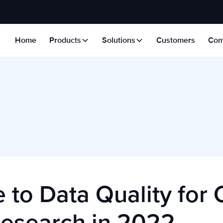
Home
Products
Solutions
Customers
Com
 to Data Quality for 