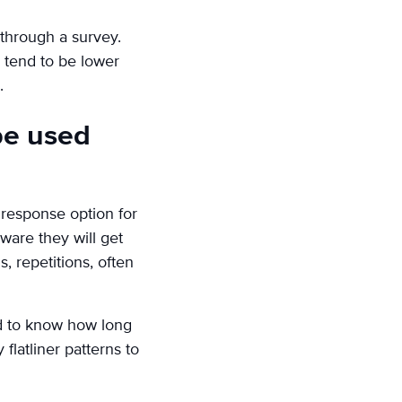
through a survey.
 tend to be lower
.
 be used
 response option for
ware they will get
, repetitions, often
ed to know how long
latliner patterns to