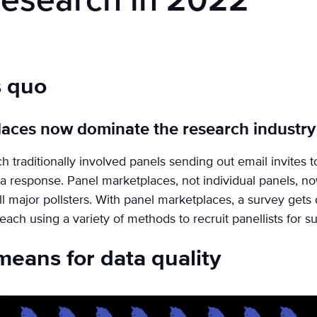
Research in 2022
s quo
laces now dominate the research industry
 traditionally involved panels sending out email invites t
 a response. Panel marketplaces, not individual panels, 
ll major pollsters. With panel marketplaces, a survey gets 
ach using a variety of methods to recruit panellists for s
means for data quality