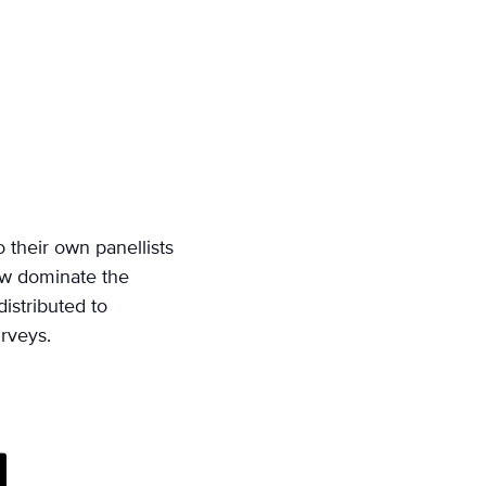
o their own panellists
now dominate the
distributed to
urveys.