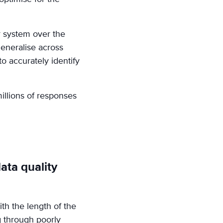
r system over the
generalise across
to accurately identify
illions of responses
ata quality
th the length of the
g through poorly