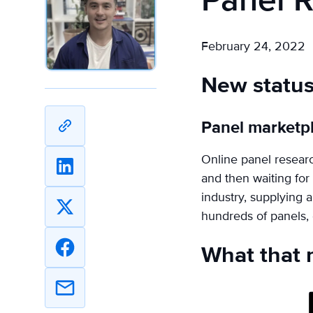
Panel 
February 24, 2022
New statu
Panel marketp
Copy
URL
Online panel research
Share
and then waiting for
on
industry, supplying a
Linkedin
Share
hundreds of panels, e
on
What that 
X
Share
on
Facebook
Share