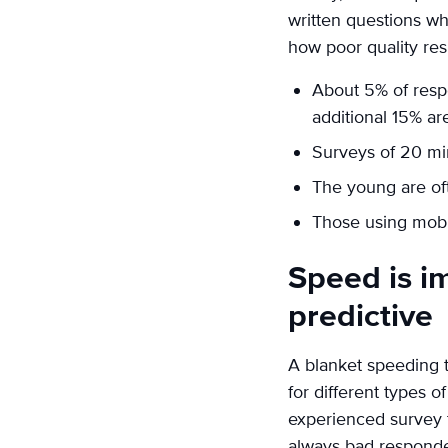
written questions wh
how poor quality res
About 5% of respo
additional 15% ar
Surveys of 20 mi
The young are of
Those using mobi
Speed is im
predictive
A blanket speeding th
for different types
experienced survey t
always bad responde