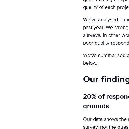
quality of each proje
We’ve analysed hund
past year. We strong
surveys. In other wor
poor quality respond
We’ve summarised a f
below.
Our findin
20% of respon
grounds
Our data shows the n
survey, not the que