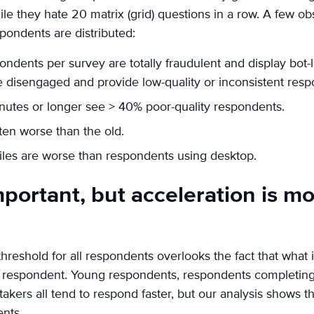
ile they hate 20 matrix (grid) questions in a row. A few o
pondents are distributed:
ndents per survey are totally fraudulent and display bot-
e disengaged and provide low-quality or inconsistent resp
nutes or longer see > 40% poor-quality respondents.
ten worse than the old.
les are worse than respondents using desktop.
portant, but acceleration is m
reshold for all respondents overlooks the fact that what is
 of respondent. Young respondents, respondents completin
akers all tend to respond faster, but our analysis shows th
nts.