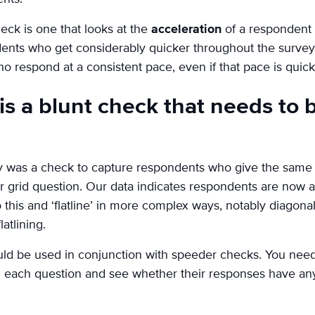
ck is one that looks at the
acceleration
of a respondent 
nts who get considerably quicker throughout the survey
ho respond at a consistent pace, even if that pace is quick
’ is a blunt check that needs to
ally was a check to capture respondents who give the same
 or grid question. Our data indicates respondents are now a
 this and ‘flatline’ in more complex ways, notably diagonals
atlining.
ould be used in conjunction with speeder checks. You ne
each question and see whether their responses have any f