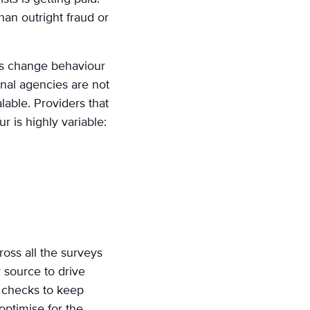
han outright fraud or
sts change behaviour
onal agencies are not
lable. Providers that
r is highly variable:
ross all the surveys
 source to drive
y checks to keep
optimise for the