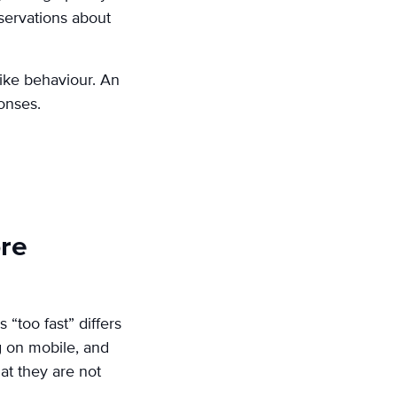
bservations about
like behaviour. An
onses.
ore
 “too fast” differs
g on mobile, and
at they are not