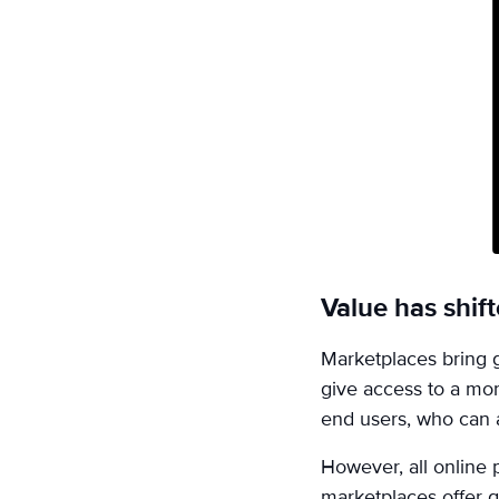
on
Email
Value has shif
Marketplaces bring g
give access to a mor
end users, who can 
However, all online
marketplaces offer g