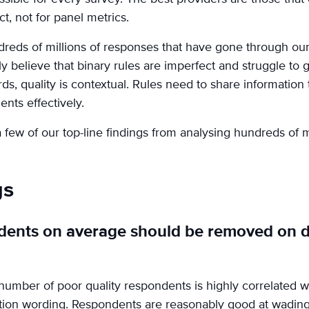
ct, not for panel metrics.
reds of millions of responses that have gone through ou
ly believe that binary rules are imperfect and struggle to 
ds, quality is contextual. Rules need to share information 
ents effectively.
ew of our top-line findings from analysing hundreds of m
gs
dents on average should be removed on d
umber of poor quality respondents is highly correlated wi
stion wording. Respondents are reasonably good at wadin