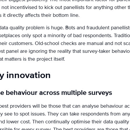
ot incentivised to kick out panellists for anything other t
 it directly affects their bottom line.
 data quality problem is huge. Bots and fraudulent panelli
etplaces only spot a minority of bad respondents. Traditi
 their customers. Old-school checks are manual and not sca
t panel are ignoring the reality that survey-taker behaviou
 matters is the project itself.
ty innovation
e behaviour across multiple surveys
best providers will be those that can analyse behaviour ac
y see to spot issues. They can take respondents from any
d lower cost. Then continually optimise their data qualit
ssible for every survey. The best providers are those that 