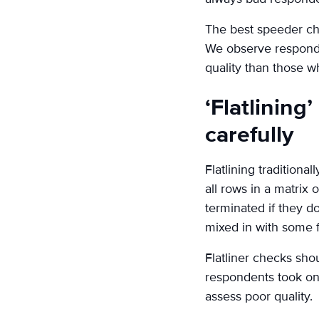
The best speeder che
We observe responde
quality than those w
‘Flatlining
carefully
Flatlining tradition
all rows in a matrix
terminated if they do
mixed in with some fl
Flatliner checks sh
respondents took on 
assess poor quality.