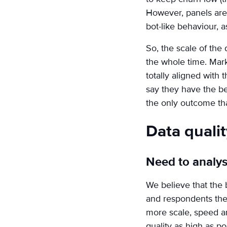
However, panels are n
bot-like behaviour, as
So, the scale of the
the whole time. Mark
totally aligned with
say they have the bes
the only outcome that
Data quali
Need to analys
We believe that the 
and respondents the
more scale, speed an
quality as high as po