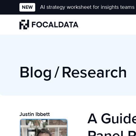
AI strategy worksheet for insights teams
NEW
Homepage
Blog
/
Research
A Guide
Justin Ibbett