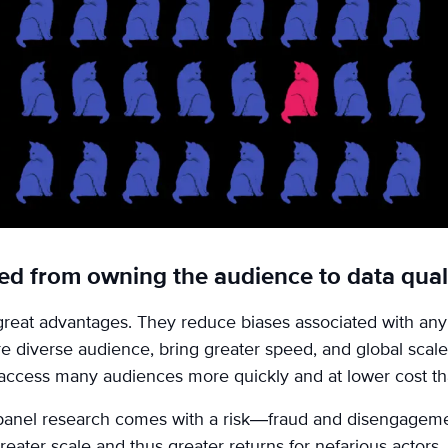
ted from owning the audience to data qual
reat advantages. They reduce biases associated with any 
e diverse audience, bring greater speed, and global scale. 
access many audiences more quickly and at lower cost th
 panel research comes with a risk—fraud and disengageme
reater scale and thus greater returns for nefarious actors.