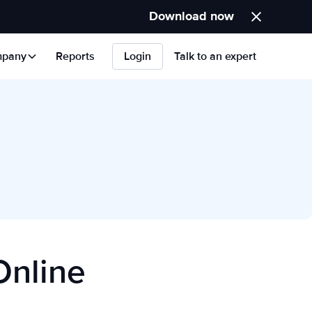
Download now
pany
Reports
Login
Talk to an expert
Online