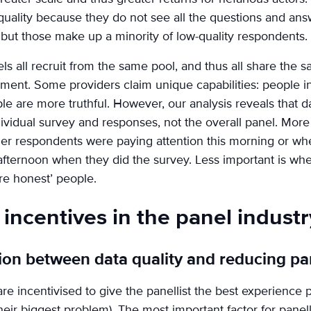
quality because they do not see all the questions and an
but those make up a minority of low-quality respondents.
nels all recruit from the same pool, and thus all share the
ent. Some providers claim unique capabilities: people in
 are more truthful. However, our analysis reveals that da
ndividual survey and responses, not the overall panel. Mor
her respondents were paying attention this morning or wh
is afternoon when they did the survey. Less important is wh
re honest’ people.
incentives in the panel industr
sion between data quality and reducing pa
are incentivised to give the panellist the best experience
eir biggest problem). The most important factor for panelli