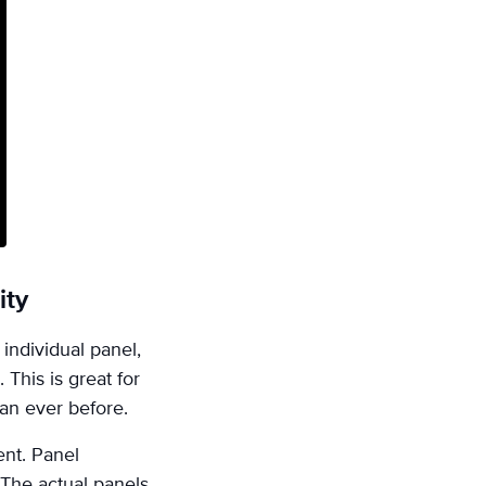
ity
individual panel,
This is great for
an ever before.
nt. Panel
 The actual panels