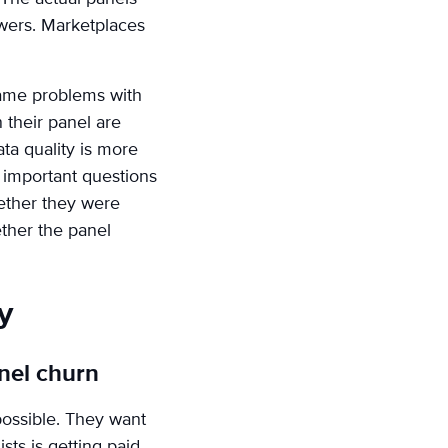
swers. Marketplaces
 same problems with
 their panel are
ta quality is more
e important questions
ether they were
ether the panel
y
nel churn
 possible. They want
sts is getting paid.