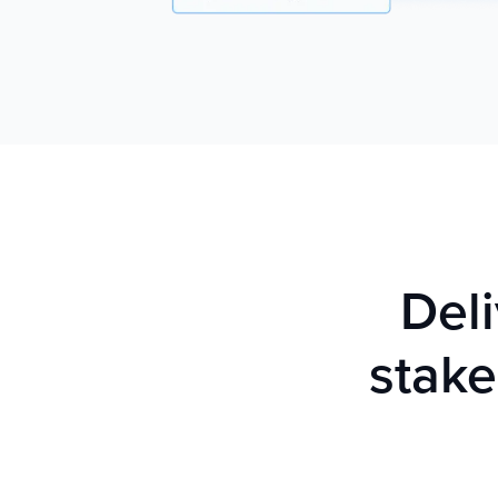
Deli
stake