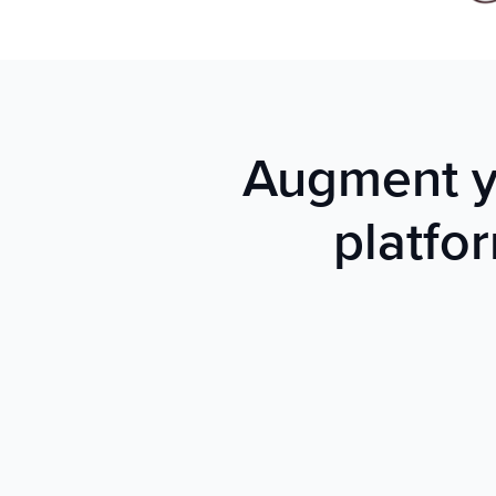
Augment yo
platfo