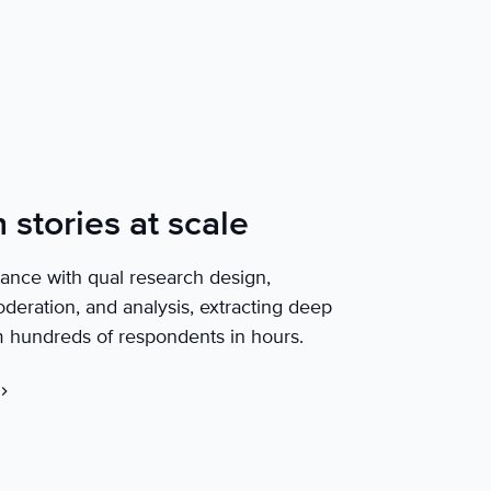
stories at scale
tance with qual research design,
deration, and analysis, extracting deep
m hundreds of respondents in hours.