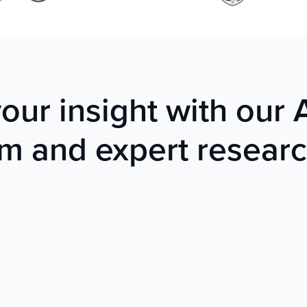
ur insight with our
rm and expert resear