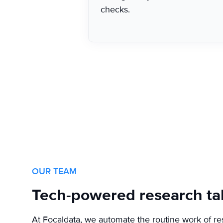
checks.
OUR TEAM
Tech-powered research ta
At Focaldata, we automate the routine work of re