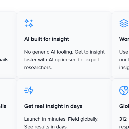
AI built for insight
Wor
No generic AI tooling. Get to insight
Use 
mails
faster with AI optimised for expert
our 
researchers.
insi
lls
Get real insight in days
Glo
Launch in minutes. Field globally.
312 
See results in days.
resp