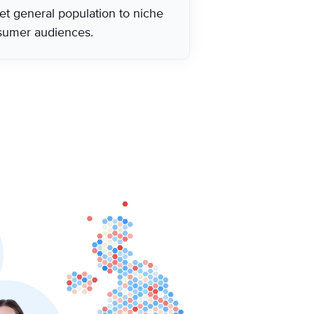
et general population to niche
sumer audiences.