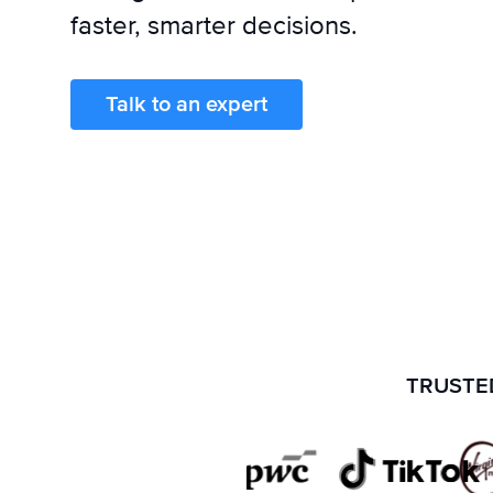
faster, smarter decisions.
Talk to an expert
TRUSTED