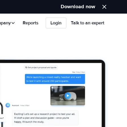
Download now
pany
Reports
Login
Talk to an expert