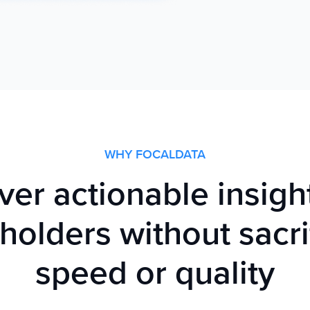
WHY FOCALDATA
ver actionable insigh
holders without sacri
speed or quality