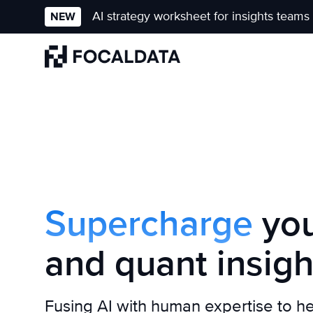
AI strategy worksheet for insights teams
NEW
Homepage
Supercharge
you
and quant insigh
Fusing AI with human expertise to h