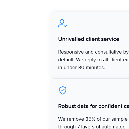
‍Unrivalled client service
Responsive and consultative by
default. We reply to all client e
in under 30 minutes.
Robust data for confident ca
We remove 35% of our sample
through 7 layers of automated