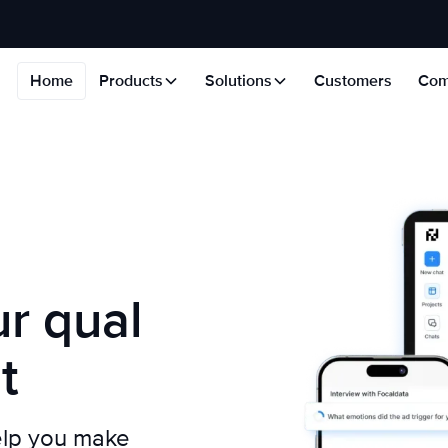
Home
Products
Solutions
Customers
Com
r qual
t
elp you make