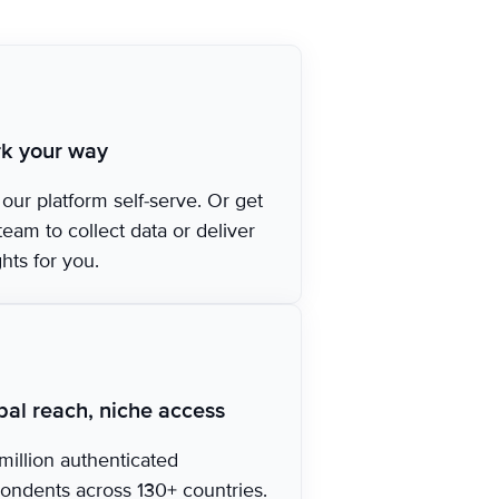
k your way
our platform self-serve. Or get
team to collect data or deliver
ghts for you.
bal reach, niche access
million authenticated
ondents across 130+ countries.