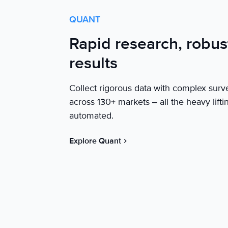
QUANT
Rapid research, robus
results
Collect rigorous data with complex surv
across 130+ markets – all the heavy lifti
automated.
Explore Quant