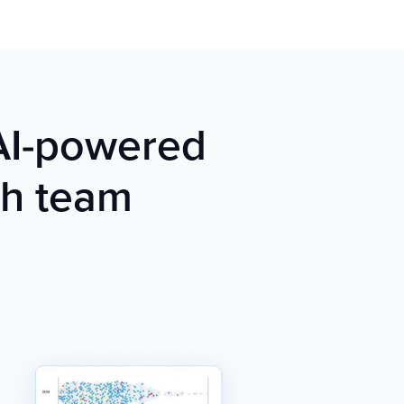
 AI-powered
ch team