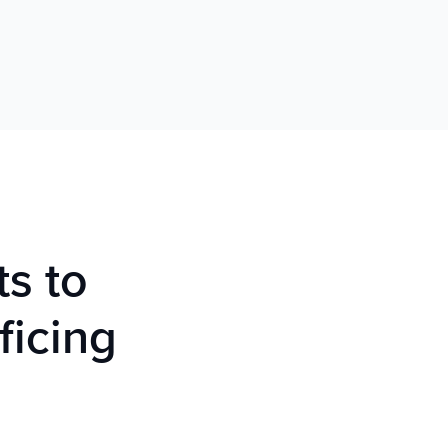
ts to
ficing