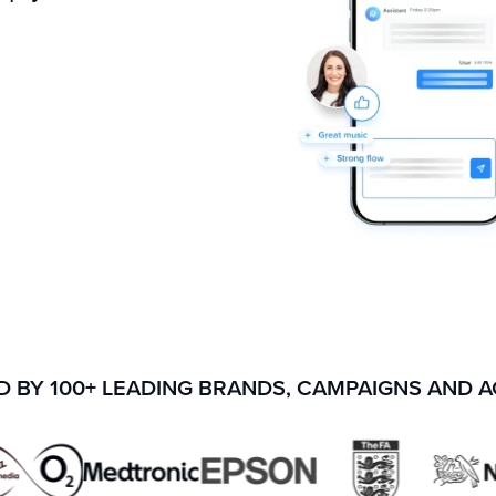
 BY 100+ LEADING BRANDS, CAMPAIGNS AND 