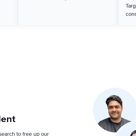
Targ
con
lent
search to free up our