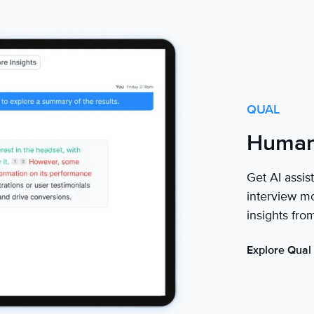
QUAL
Human 
Get AI assis
interview mo
insights fro
Explore Qual