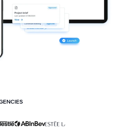
AGENCIES