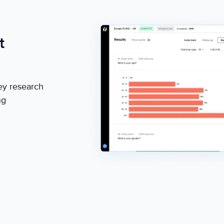
t
ey research
ng