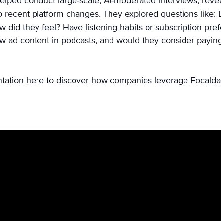
elped conduct large-scale, AI-moderated interviews, reve
to recent platform changes. They explored questions like: D
 did they feel? Have listening habits or subscription pre
w ad content in podcasts, and would they consider paying
ntation here to discover how companies leverage Focaldata 