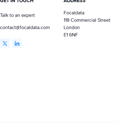
GET IN TOUCH
ADDRESS
Focaldata
Talk to an expert
118 Commercial Street
contact@focaldata.com
London
E1 6NF