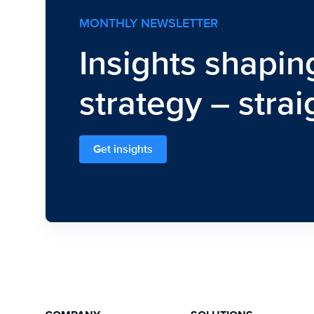
MONTHLY NEWSLETTER
Insights shapin
strategy – strai
Get insights