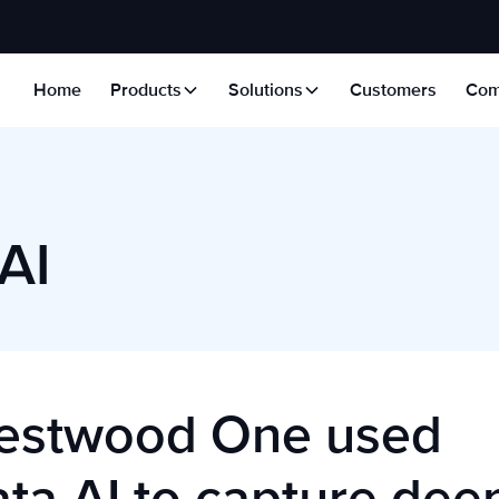
Home
Products
Solutions
Customers
Com
AI
stwood One used