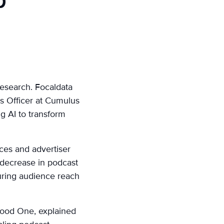
p
research. Focaldata
ts Officer at Cumulus
g AI to transform
ces and advertiser
 decrease in podcast
suring audience reach
twood One, explained