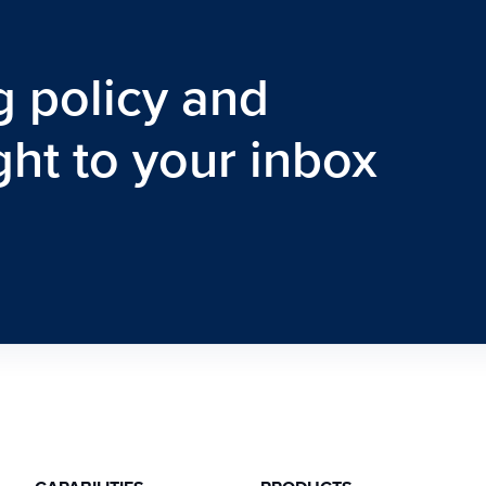
g policy and
ght to your inbox