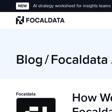
AI strategy worksheet for insights teams
NEW
Homepage
Blog
/
Focaldata 
How We
Focaldata