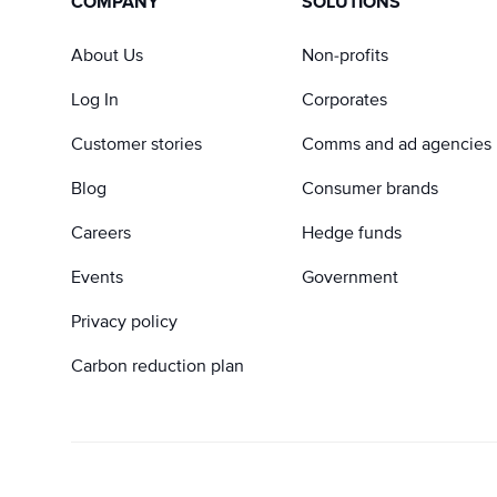
COMPANY
SOLUTIONS
About Us
Non-profits
Log In
Corporates
Customer stories
Comms and ad agencies
Blog
Consumer brands
Careers
Hedge funds
Events
Government
Privacy policy
Carbon reduction plan