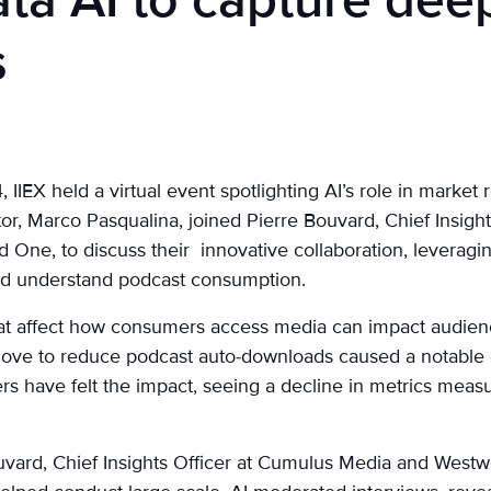
ta AI to capture dee
s
IIEX held a virtual event spotlighting AI’s role in market 
or, Marco Pasqualina, joined Pierre Bouvard, Chief Insigh
ne, to discuss their innovative collaboration, leveragin
nd understand podcast consumption.
at affect how consumers access media can impact audien
 move to reduce podcast auto-downloads caused a notable
rs have felt the impact, seeing a decline in metrics mea
Bouvard, Chief Insights Officer at Cumulus Media and Wes