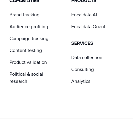
CAPABILITIES
PRODUCTS
Brand tracking
Focaldata AI
Audience profiling
Focaldata Quant
Campaign tracking
SERVICES
Content testing
Data collection
Product validation
Consulting
Political & social
research
Analytics