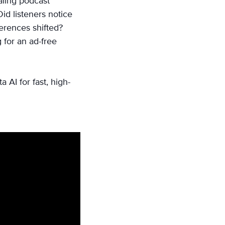
aling podcast
id listeners notice
ferences shifted?
 for an ad-free
AI for fast, high-