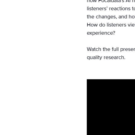
how Focaldata’s AI h
on
listeners’ reactions 
Email
the changes, and how
How do listeners vie
experience?
Watch the full prese
quality research.