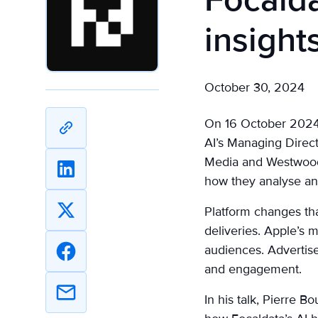
Focalda
insight
October 30, 2024
On 16 October 2024, 
Copy
AI’s Managing Direct
URL
Media and Westwood O
Share
how they analyse a
on
Platform changes th
Linkedin
Share
deliveries. Apple’s
on
audiences. Advertise
X
Share
and engagement.
on
Facebook
In his talk, Pierre 
Share