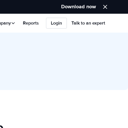
Download now
pany
Reports
Login
Talk to an expert