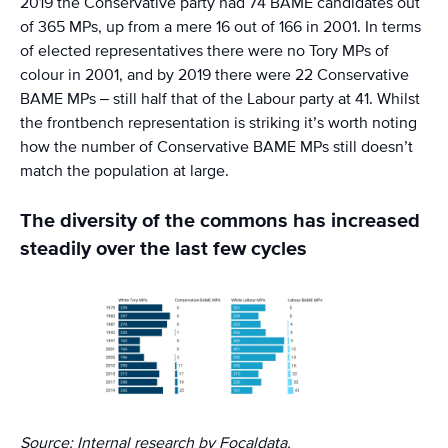
2019 the Conservative party had 74 BAME candidates out
of 365 MPs, up from a mere 16 out of 166 in 2001. In terms
of elected representatives there were no Tory MPs of
colour in 2001, and by 2019 there were 22 Conservative
BAME MPs – still half that of the Labour party at 41. Whilst
the frontbench representation is striking it’s worth noting
how the number of Conservative BAME MPs still doesn’t
match the population at large.
The diversity of the commons has increased
steadily over the last few cycles
Source: Internal research by Focaldata.