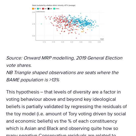
Source: Onward MRP modelling, 2019 General Election
vote shares.
NB Triangle shaped observations are seats where the
BAME population is >13%
This hypothesis – that levels of diversity are a factor in
voting behaviour above and beyond key ideological
beliefs is partially validated by regressing the residuals of
the toy model (i.e. amount of Tory voting driven by social
and economic beliefs) vs the % of each constituency
which is Asian and Black and observing quite how so
many negative Conservative residuals are related to