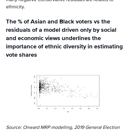
ethnicity.
The % of Asian and Black voters vs the
residuals of a model driven only by social
and economic views underlines the
importance of ethnic diversity in estimating
vote shares
Source: Onward MRP modelling, 2019 General Election