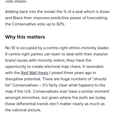
vote shares
Adding back into the model the % of a seat which is Asian
and Black then improves predictive power of forecasting
the Conservative vote up to 82%.
Why this matters
No 10 is occupied by a centre-right ethnic-minority leader.
If centre-right parties can learn to deal with their massive
brand issues with minority voters, they have the
opportunity to create electoral map chaos. It resonates
with the
Red Wall thesis
I posed three years ago in
disruptive potential. There are huge numbers of “should
be” Conservatives – it’s fairly clear what happens to the
map if the U.K. Conservatives ever have a similar moment
amongst minorities, but given where the polls are today
these differential trends don’t matter nearly as much as
the national picture.