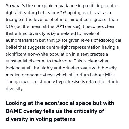
So what’s the unexplained variance in predicting centre-
right/left voting behaviours? Graphing each seat as a
triangle if the level % of ethnic minorities is greater than
13% (i.e. the mean at the 2011 census) it becomes clear
that ethnic diversity is (
a
) unrelated to levels of
authoritarianism but that (
b
) for given levels of ideological
belief that suggests centre-right representation having a
significant non-white population in a seat creates a
substantial discount to their vote. This is clear when
looking at all the highly authoritarian seats with broadly
median economic views which still return Labour MPs.
The gap we can strongly hypothesise is related to ethnic
diversity.
Looking at the econ/social space but with
BAME overlay tells us the criticality of
diversity in voting patterns