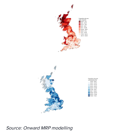
Source: Onward MRP modelling