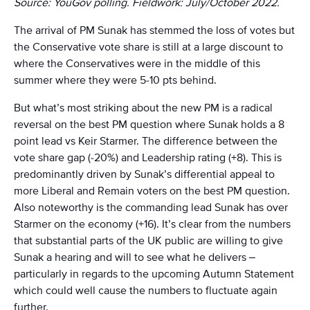
Source: YouGov polling. Fieldwork: July/October 2022.
The arrival of PM Sunak has stemmed the loss of votes but
the Conservative vote share is still at a large discount to
where the Conservatives were in the middle of this
summer where they were 5-10 pts behind.
But what’s most striking about the new PM is a radical
reversal on the best PM question where Sunak holds a 8
point lead vs Keir Starmer. The difference between the
vote share gap (-20%) and Leadership rating (+8). This is
predominantly driven by Sunak’s differential appeal to
more Liberal and Remain voters on the best PM question.
Also noteworthy is the commanding lead Sunak has over
Starmer on the economy (+16). It’s clear from the numbers
that substantial parts of the UK public are willing to give
Sunak a hearing and will to see what he delivers –
particularly in regards to the upcoming Autumn Statement
which could well cause the numbers to fluctuate again
further.