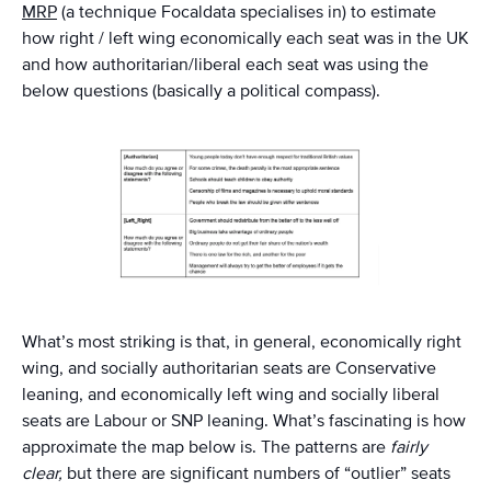
MRP
(a technique Focaldata specialises in) to estimate
how right / left wing economically each seat was in the UK
and how authoritarian/liberal each seat was using the
below questions (basically a political compass).
What’s most striking is that, in general, economically right
wing, and socially authoritarian seats are Conservative
leaning, and economically left wing and socially liberal
seats are Labour or SNP leaning. What’s fascinating is how
approximate the map below is. The patterns are
fairly
clear,
but there are significant numbers of “outlier” seats