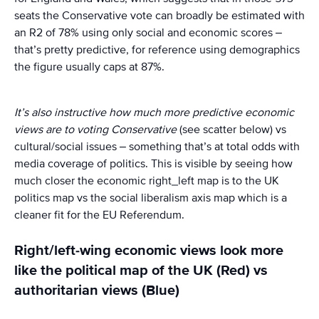
seats the Conservative vote can broadly be estimated with
an R2 of 78% using only social and economic scores –
that’s pretty predictive, for reference using demographics
the figure usually caps at 87%.
It’s also instructive how much more predictive economic
views are to voting Conservative
(see scatter below) vs
cultural/social issues – something that’s at total odds with
media coverage of politics. This is visible by seeing how
much closer the economic right_left map is to the UK
politics map vs the social liberalism axis map which is a
cleaner fit for the EU Referendum.
Right/left-wing economic views look more
like the political map of the UK (Red) vs
authoritarian views (Blue)