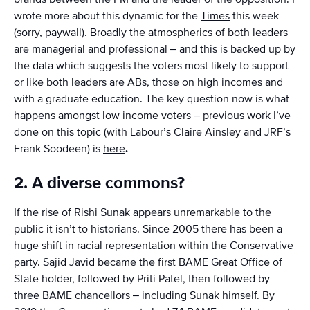
wrote more about this dynamic for the
Times
this week
(sorry, paywall). Broadly the atmospherics of both leaders
are managerial and professional – and this is backed up by
the data which suggests the voters most likely to support
or like both leaders are ABs, those on high incomes and
with a graduate education. The key question now is what
happens amongst low income voters – previous work I’ve
done on this topic (with Labour’s Claire Ainsley and JRF’s
Frank Soodeen) is
here
.
2. A diverse commons?
If the rise of Rishi Sunak appears unremarkable to the
public it isn’t to historians. Since 2005 there has been a
huge shift in racial representation within the Conservative
party. Sajid Javid became the first BAME Great Office of
State holder, followed by Priti Patel, then followed by
three BAME chancellors – including Sunak himself. By