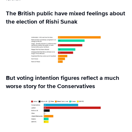
The British public have mixed feelings about
the election of Rishi Sunak
But voting intention figures reflect a much
worse story for the Conservatives