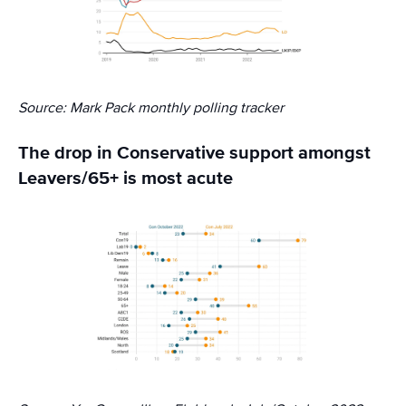
Source: Mark Pack monthly polling tracker
The drop in Conservative support amongst
Leavers/65+ is most acute