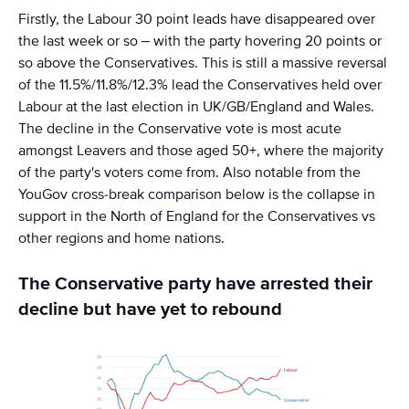
Firstly, the Labour 30 point leads have disappeared over
the last week or so – with the party hovering 20 points or
so above the Conservatives. This is still a massive reversal
of the 11.5%/11.8%/12.3% lead the Conservatives held over
Labour at the last election in UK/GB/England and Wales.
The decline in the Conservative vote is most acute
amongst Leavers and those aged 50+, where the majority
of the party's voters come from. Also notable from the
YouGov cross-break comparison below is the collapse in
support in the North of England for the Conservatives vs
other regions and home nations.
The Conservative party have arrested their
decline but have yet to rebound