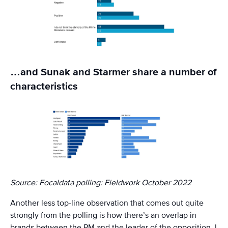
…and Sunak and Starmer share a number of
characteristics
Source: Focaldata polling: Fieldwork October 2022
Another less top-line observation that comes out quite
strongly from the polling is how there’s an overlap in
brands between the PM and the leader of the opposition. I