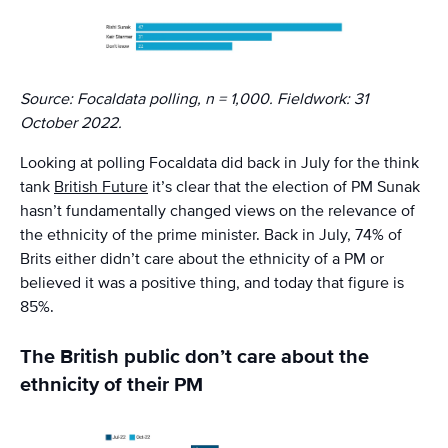
Source: Focaldata polling, n = 1,000. Fieldwork: 31
October 2022.
Looking at polling Focaldata did back in July for the think
tank
British Future
it’s clear that the election of PM Sunak
hasn’t fundamentally changed views on the relevance of
the ethnicity of the prime minister. Back in July, 74% of
Brits either didn’t care about the ethnicity of a PM or
believed it was a positive thing, and today that figure is
85%.
The British public don’t care about the
ethnicity of their PM