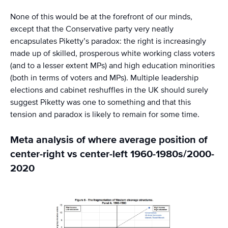
None of this would be at the forefront of our minds,
except that the Conservative party very neatly
encapsulates Piketty’s paradox: the right is increasingly
made up of skilled, prosperous white working class voters
(and to a lesser extent MPs) and high education minorities
(both in terms of voters and MPs). Multiple leadership
elections and cabinet reshuffles in the UK should surely
suggest Piketty was one to something and that this
tension and paradox is likely to remain for some time.
Meta analysis of where average position of
center-right vs center-left 1960-1980s/2000-
2020