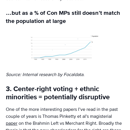
…but as a % of Con MPs still doesn’t match
the population at large
Source: Internal research by Focaldata.
3. Center-right voting + ethnic
minorities = potentially disruptive
One of the more interesting papers I’ve read in the past
couple of years is Thomas Pinketty et al's magisterial
paper
on the Brahmin Left vs Merchant Right. Broadly the