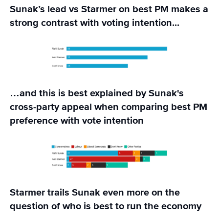
Sunak’s lead vs Starmer on best PM makes a
strong contrast with voting intention...
…and this is best explained by Sunak's
cross-party appeal when comparing best PM
preference with vote intention
Starmer trails Sunak even more on the
question of who is best to run the economy