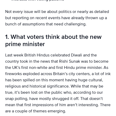
Not every issue will be about politics or nearly as detailed
but reporting on recent events have already thrown up a
bunch of assumptions that need challenging.
1. What voters think about the new
prime minister
Last week British Hindus celebrated Diwali and the
country took in the news that Rishi Sunak was to become
the UK's first non-white and first Hindu prime minister. As
fireworks exploded across Britain’s city centers, a lot of ink
has been spilled on this moment having huge cultural,
religious and historical significance. While that may be
true, it’s been lost on the public who, according to our
snap polling, have mostly shrugged it off. That doesn’t
mean that first impressions of him aren’t interesting. There
are a couple of themes emerging.