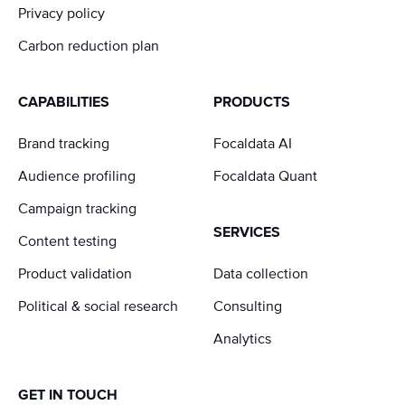
Privacy policy
Carbon reduction plan
CAPABILITIES
PRODUCTS
Brand tracking
Focaldata AI
Audience profiling
Focaldata Quant
Campaign tracking
SERVICES
Content testing
Product validation
Data collection
Political & social research
Consulting
Analytics
GET IN TOUCH