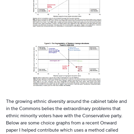
The growing ethnic diversity around the cabinet table and
in the Commons belies the extraordinary problems that
ethnic minority voters have with the Conservative party.
Below are some choice graphs from a recent Onward
paper I helped contribute which uses a method called