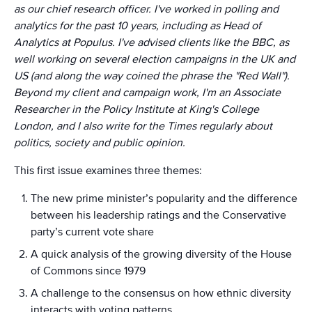
as our chief research officer. I've worked in polling and
analytics for the past 10 years, including as Head of
Analytics at Populus. I've advised clients like the BBC, as
well working on several election campaigns in the UK and
US (and along the way coined the phrase the "Red Wall").
Beyond my client and campaign work, I'm an Associate
Researcher in the Policy Institute at King's College
London, and I also write for the Times regularly about
politics, society and public opinion.
This first issue examines three themes:
The new prime minister’s popularity and the difference
between his leadership ratings and the Conservative
party’s current vote share
A quick analysis of the growing diversity of the House
of Commons since 1979
A challenge to the consensus on how ethnic diversity
interacts with voting patterns