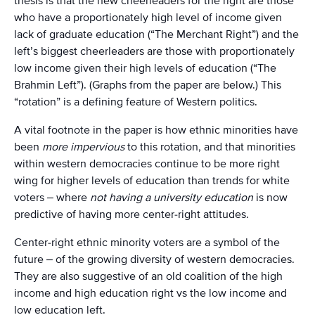
thesis is that the new cheerleaders for the right are those
who have a proportionately high level of income given
lack of graduate education (“The Merchant Right”) and the
left’s biggest cheerleaders are those with proportionately
low income given their high levels of education (“The
Brahmin Left”). (Graphs from the paper are below.) This
“rotation” is a defining feature of Western politics.
A vital footnote in the paper is how ethnic minorities have
been
more impervious
to this rotation, and that minorities
within western democracies continue to be more right
wing for higher levels of education than trends for white
voters – where
not having a university education
is now
predictive of having more center-right attitudes.
Center-right ethnic minority voters are a symbol of the
future – of the growing diversity of western democracies.
They are also suggestive of an old coalition of the high
income and high education right vs the low income and
low education left.