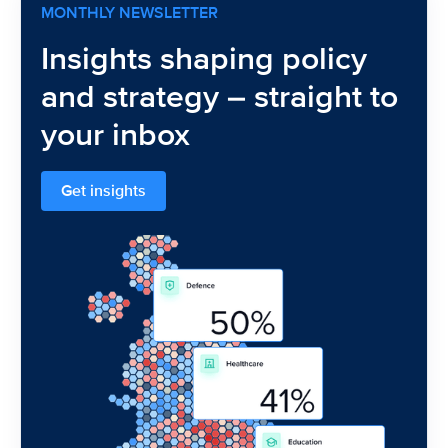
MONTHLY NEWSLETTER
Insights shaping policy
and strategy – straight to
your inbox
Get insights