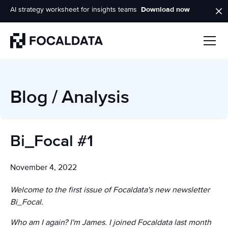
AI strategy worksheet for insights teams
Download now
Homepage
Blog
/
Analysis
Bi_Focal #1
November 4, 2022
Welcome to the first issue of Focaldata's new newsletter
Bi_Focal.
Who am I again? I'm James. I joined Focaldata last month