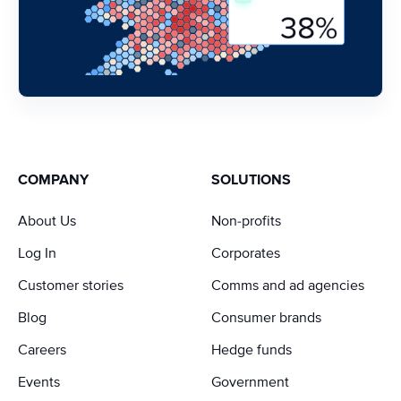
COMPANY
SOLUTIONS
About Us
Non-profits
Log In
Corporates
Customer stories
Comms and ad agencies
Blog
Consumer brands
Careers
Hedge funds
Events
Government