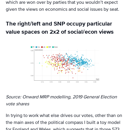
which are won over by parties that you wouldn’t expect
given the views on economics and social issues by seat.
The right/left and SNP occupy particular
value spaces on 2x2 of social/econ views
Source: Onward MRP modelling, 2019 General Election
vote shares
In trying to work what else drives our votes, other than on
the main axes of the political compass I built a toy model
for England and Wales, which suggests that in those 573