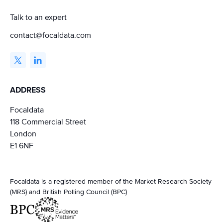
Talk to an expert
contact@focaldata.com
ADDRESS
Focaldata
118 Commercial Street
London
E1 6NF
Focaldata is a registered member of the Market Research Society
(MRS) and British Polling Council (BPC)