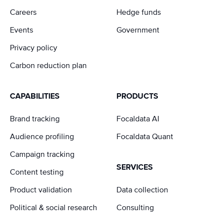
Careers
Hedge funds
Events
Government
Privacy policy
Carbon reduction plan
CAPABILITIES
PRODUCTS
Brand tracking
Focaldata AI
Audience profiling
Focaldata Quant
Campaign tracking
SERVICES
Content testing
Product validation
Data collection
Political & social research
Consulting