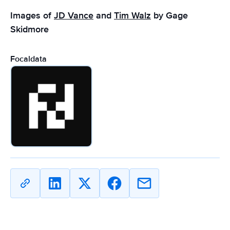
Images of
JD Vance
and
Tim Walz
by Gage
Skidmore
Focaldata
Copy
Share
Share
Share
Share
URL
on
on
on
on
Linkedin
X
Facebook
Email