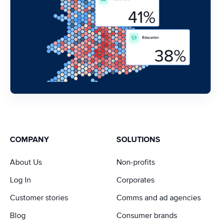
COMPANY
SOLUTIONS
About Us
Non-profits
Log In
Corporates
Customer stories
Comms and ad agencies
Blog
Consumer brands