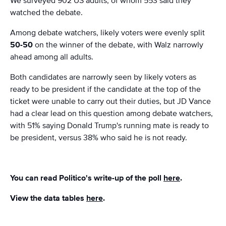
We surveyed 902 US adults, of whom 553 said they
watched the debate.
Among debate watchers, likely voters were evenly split
50-50
on the winner of the debate, with Walz narrowly
ahead among all adults.
Both candidates are narrowly seen by likely voters as
ready to be president if the candidate at the top of the
ticket were unable to carry out their duties, but JD Vance
had a clear lead on this question among debate watchers,
with 51% saying Donald Trump's running mate is ready to
be president, versus 38% who said he is not ready.
You can read Politico's write-up of the poll
here
.
View the data tables
here
.