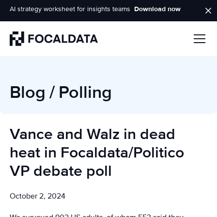
AI strategy worksheet for insights teams
Download now
Homepage
Blog
/
Polling
Vance and Walz in dead
heat in Focaldata/Politico
VP debate poll
October 2, 2024