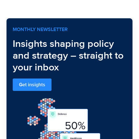
MONTHLY NEWSLETTER
Insights shaping policy
and strategy – straight to
your inbox
Get insights