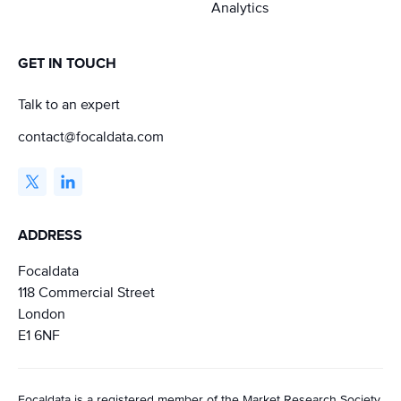
Analytics
GET IN TOUCH
Talk to an expert
contact@focaldata.com
ADDRESS
Focaldata
118 Commercial Street
London
E1 6NF
Focaldata is a registered member of the Market Research Society