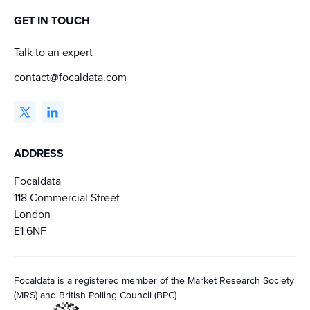
GET IN TOUCH
Talk to an expert
contact@focaldata.com
ADDRESS
Focaldata
118 Commercial Street
London
E1 6NF
Focaldata is a registered member of the Market Research Society
(MRS) and British Polling Council (BPC)