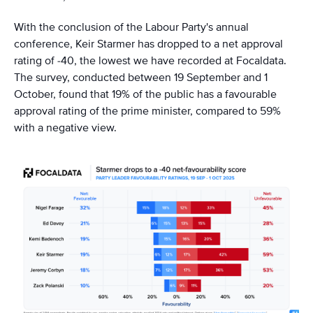
With the conclusion of the Labour Party's annual
conference, Keir Starmer has dropped to a net approval
rating of -40, the lowest we have recorded at Focaldata.
The survey, conducted between 19 September and 1
October, found that 19% of the public has a favourable
approval rating of the prime minister, compared to 59%
with a negative view.