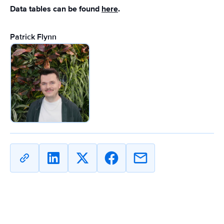
Data tables can be found
here
.
Patrick Flynn
Copy
Share
Share
Share
Share
URL
on
on
on
on
Linkedin
X
Facebook
Email