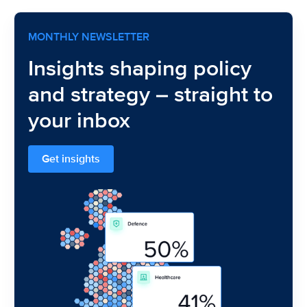
MONTHLY NEWSLETTER
Insights shaping policy
and strategy – straight to
your inbox
Get insights