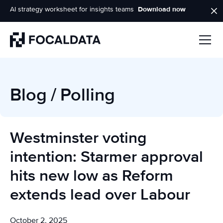
AI strategy worksheet for insights teams
Download now
Homepage
Blog
/
Polling
Westminster voting
intention: Starmer approval
hits new low as Reform
extends lead over Labour
October 2, 2025