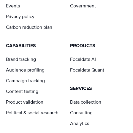
Events
Government
Privacy policy
Carbon reduction plan
CAPABILITIES
PRODUCTS
Brand tracking
Focaldata AI
Audience profiling
Focaldata Quant
Campaign tracking
SERVICES
Content testing
Product validation
Data collection
Political & social research
Consulting
Analytics