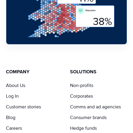
COMPANY
SOLUTIONS
About Us
Non-profits
Log In
Corporates
Customer stories
Comms and ad agencies
Blog
Consumer brands
Careers
Hedge funds