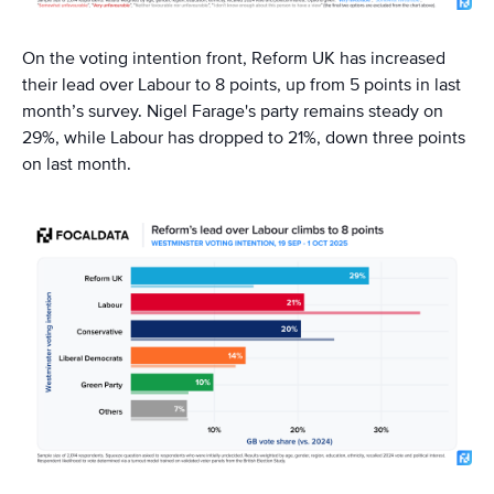
On the voting intention front, Reform UK has increased
their lead over Labour to 8 points, up from 5 points in last
month’s survey. Nigel Farage's party remains steady on
29%, while Labour has dropped to 21%, down three points
on last month.