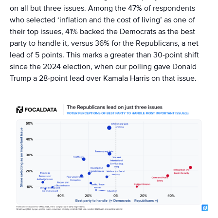
on all but three issues. Among the 47% of respondents
who selected ‘inflation and the cost of living’ as one of
their top issues, 41% backed the Democrats as the best
party to handle it, versus 36% for the Republicans, a net
lead of 5 points. This marks a greater than 30-point shift
since the 2024 election, when our polling gave Donald
Trump a 28-point lead over Kamala Harris on that issue.