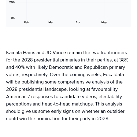
Kamala Harris and JD Vance remain the two frontrunners
for the 2028 presidential primaries in their parties, at 38%
and 40% with likely Democratic and Republican primary
voters, respectively. Over the coming weeks, Focaldata
will be publishing some comprehensive analysis of the
2028 presidential landscape, looking at favourability,
Americans’ responses to candidate videos, electability
perceptions and head-to-head matchups. This analysis
should give us some early signs on whether an outsider
could win the nomination for their party in 2028.