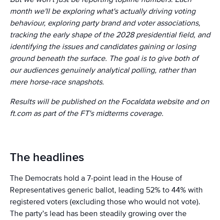
month we'll be exploring what's actually driving voting
behaviour, exploring party brand and voter associations,
tracking the early shape of the 2028 presidential field, and
identifying the issues and candidates gaining or losing
ground beneath the surface. The goal is to give both of
our audiences genuinely analytical polling, rather than
mere horse-race snapshots.
Results will be published on the Focaldata website and on
ft.com as part of the FT's midterms coverage.
The headlines
The Democrats hold a 7-point lead in the House of
Representatives generic ballot, leading 52% to 44% with
registered voters (excluding those who would not vote).
The party’s lead has been steadily growing over the