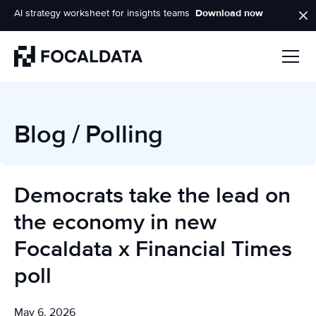
AI strategy worksheet for insights teams
Download now
Homepage
Blog
/
Polling
Democrats take the lead on
the economy in new
Focaldata x Financial Times
poll
May 6, 2026