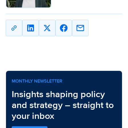
Copy
Share
Share
Share
Share
URL
on
on
on
on
Linkedin
X
Facebook
Email
MONTHLY NEWSLETTER
Insights shaping policy
and strategy – straight to
your inbox