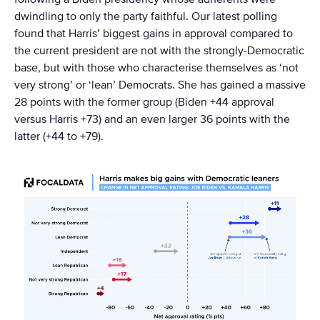
dwindling to only the party faithful. Our latest polling
found that Harris’ biggest gains in approval compared to
the current president are not with the strongly-Democratic
base, but with those who characterise themselves as ‘not
very strong’ or ‘lean’ Democrats. She has gained a massive
28 points with the former group (Biden +44 approval
versus Harris +73) and an even larger 36 points with the
latter (+44 to +79).