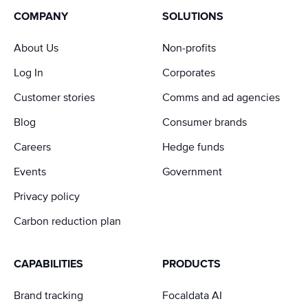
COMPANY
SOLUTIONS
About Us
Non-profits
Log In
Corporates
Customer stories
Comms and ad agencies
Blog
Consumer brands
Careers
Hedge funds
Events
Government
Privacy policy
Carbon reduction plan
CAPABILITIES
PRODUCTS
Brand tracking
Focaldata AI