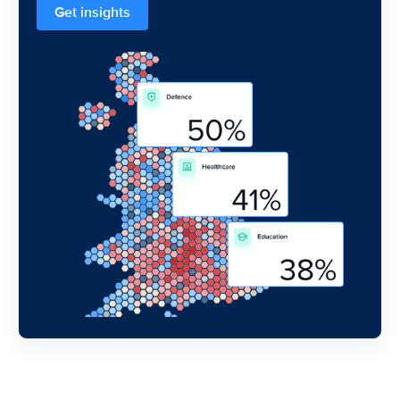
Get insights