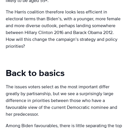
likely to be aged 55+.
The Harris coalition therefore looks less efficient in
electoral terms than Biden’s, with a younger, more female
and more diverse outlook, perhaps landing somewhere
between Hillary Clinton 2016 and Barack Obama 2012.
How will this change the campaign’s strategy and policy
priorities?
Back to basics
The issues voters select as the most important differ
greatly by partisanship, but we see a surprisingly large
difference in priorities between those who have a
favourable view of the current Democratic nominee and
her predecessor.
Among Biden favourables, there is little separating the top