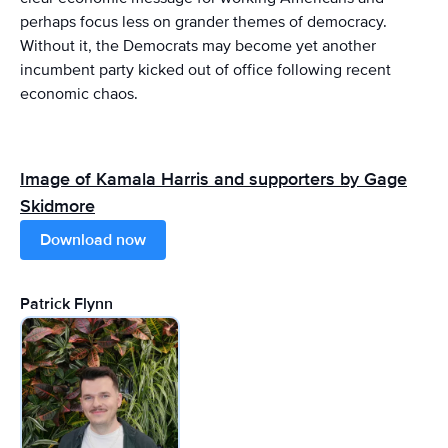
perhaps focus less on grander themes of democracy.
Without it, the Democrats may become yet another
incumbent party kicked out of office following recent
economic chaos.
Image of Kamala Harris and supporters by Gage
Skidmore
Download now
Patrick Flynn