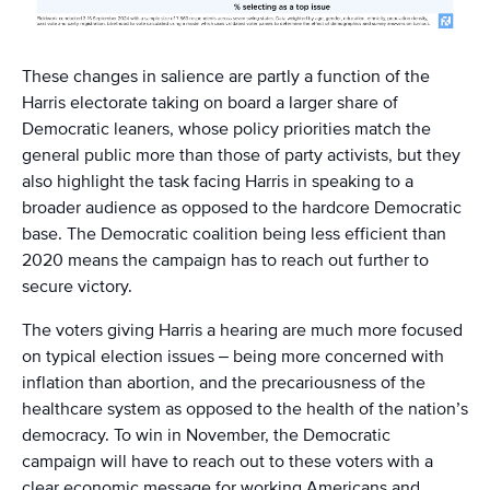
These changes in salience are partly a function of the
Harris electorate taking on board a larger share of
Democratic leaners, whose policy priorities match the
general public more than those of party activists, but they
also highlight the task facing Harris in speaking to a
broader audience as opposed to the hardcore Democratic
base. The Democratic coalition being less efficient than
2020 means the campaign has to reach out further to
secure victory.
The voters giving Harris a hearing are much more focused
on typical election issues – being more concerned with
inflation than abortion, and the precariousness of the
healthcare system as opposed to the health of the nation’s
democracy. To win in November, the Democratic
campaign will have to reach out to these voters with a
clear economic message for working Americans and