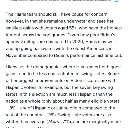
The Harris team should still have cause for concern,
however, in that she remains underwater and sees her
smallest gains with voters aged 55+, who have the highest
turnout across the age groups. Given how poor Biden’s
approval ratings are compared to 2020, Harris may well
end up going backwards with the oldest Americans in
November compared to Biden’s performance last time out.
Likewise, the demographics where Harris sees her biggest
gains tend to be less concentrated in swing states. Some
of her biggest improvements on Biden’s scores are with
Hispanic voters, for example, but the seven key swing
states in this election are much less Hispanic than the
nation as a whole (only about half as many eligible voters
– 8% – are of Hispanic or Latino origin compared to the
rest of the country – 15%). Swing state voters are also
whiter than average (74% vs 71%), and are marginally more