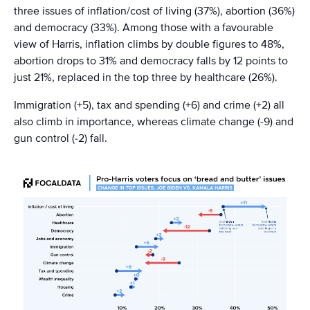
three issues of inflation/cost of living (37%), abortion (36%)
and democracy (33%). Among those with a favourable
view of Harris, inflation climbs by double figures to 48%,
abortion drops to 31% and democracy falls by 12 points to
just 21%, replaced in the top three by healthcare (26%).
Immigration (+5), tax and spending (+6) and crime (+2) all
also climb in importance, whereas climate change (-9) and
gun control (-2) fall.