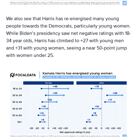
We also see that Harris has re-energised many young
people towards the Democrats, particularly young women.
While Biden’s presidency saw net negative ratings with 18-
34 year olds, Harris has climbed to +27 with young men
and +31 with young women, seeing a near 50-point jump
with women under 25.