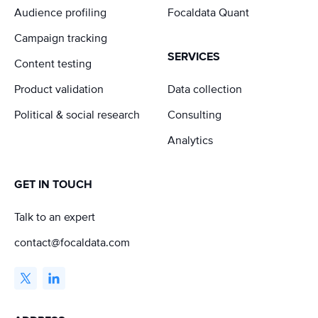
Audience profiling
Focaldata Quant
Campaign tracking
SERVICES
Content testing
Product validation
Data collection
Political & social research
Consulting
Analytics
GET IN TOUCH
Talk to an expert
contact@focaldata.com