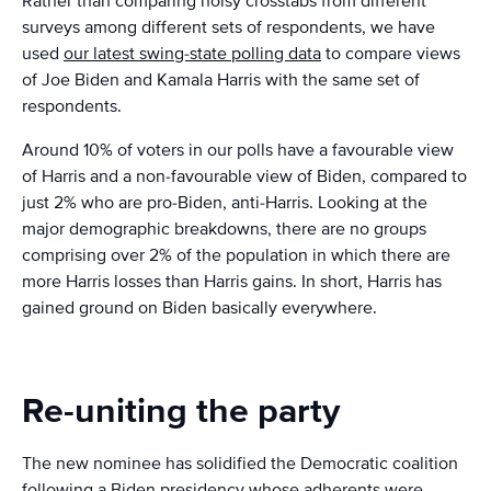
Rather than comparing noisy crosstabs from different
surveys among different sets of respondents, we have
used
our latest swing-state polling data
to compare views
of Joe Biden and Kamala Harris with the same set of
respondents.
Around 10% of voters in our polls have a favourable view
of Harris and a non-favourable view of Biden, compared to
just 2% who are pro-Biden, anti-Harris. Looking at the
major demographic breakdowns, there are no groups
comprising over 2% of the population in which there are
more Harris losses than Harris gains. In short, Harris has
gained ground on Biden basically everywhere.
Re-uniting the party
The new nominee has solidified the Democratic coalition
following a Biden presidency whose adherents were