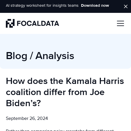
AI strategy worksheet for insights teams
Download now
Homepage
Blog
/
Analysis
How does the Kamala Harris
coalition differ from Joe
Biden’s?
September 26, 2024