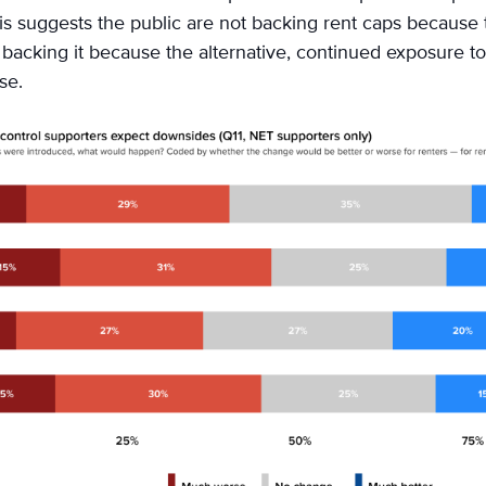
his suggests the public are not backing rent caps because 
e backing it because the alternative, continued exposure to
rse.