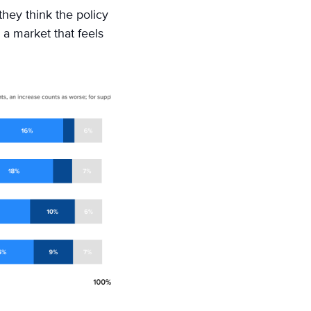
they think the policy
 a market that feels