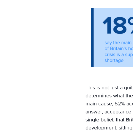
This is not just a q
determines what they
main cause, 52% acc
answer, acceptance f
single belief, that B
development, sittin