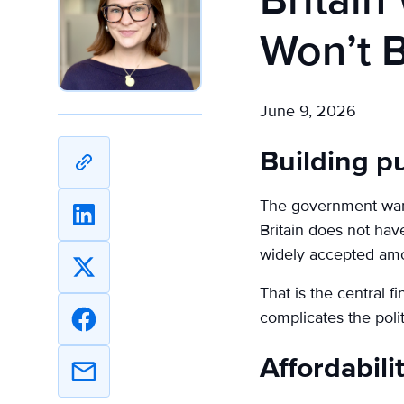
Britai
Won’t 
June 9, 2026
Building p
Copy
URL
The government want
Share
Britain does not hav
on
widely accepted amo
Linkedin
Share
That is the central f
on
complicates the poli
X
Share
on
Affordabili
Facebook
Share