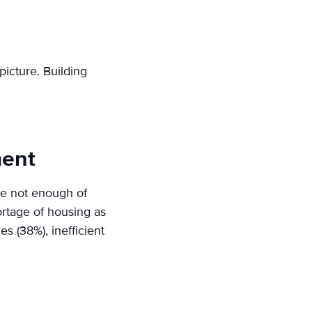
picture. Building
ment
are not enough of
ortage of housing as
s (38%), inefficient