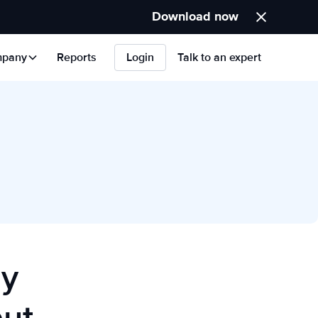
Download now
pany
Reports
Login
Talk to an expert
hy