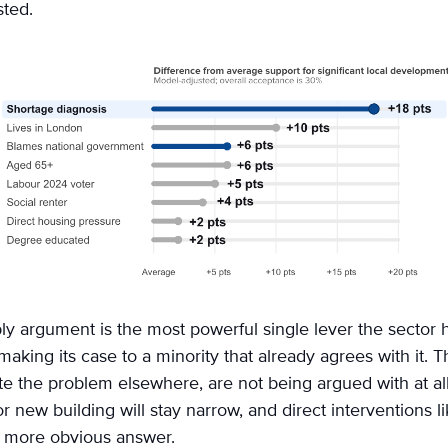
sted.
y argument is the most powerful single lever the sector ha
aking its case to a minority that already agrees with it. T
ate the problem elsewhere, are not being argued with at all
r new building will stay narrow, and direct interventions li
e more obvious answer.