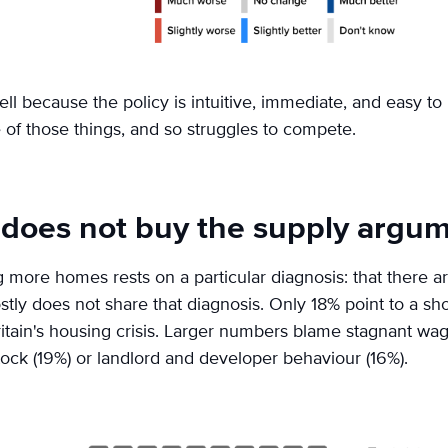
ell because the policy is intuitive, immediate, and easy to 
of those things, and so struggles to compete.
 does not buy the supply argu
g more homes rests on a particular diagnosis: that there 
tly does not share that diagnosis. Only 18% point to a sh
itain's housing crisis. Larger numbers blame stagnant wage
stock (19%) or landlord and developer behaviour (16%).