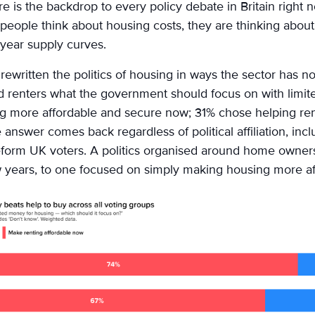
re is the backdrop to every policy debate in Britain right 
eople think about housing costs, they are thinking about 
year supply curves.
ewritten the politics of housing in ways the sector has no
 renters what the government should focus on with limit
g more affordable and secure now; 31% chose helping re
 answer comes back regardless of political affiliation, in
form UK voters. A politics organised around home owner
w years, to one focused on simply making housing more af