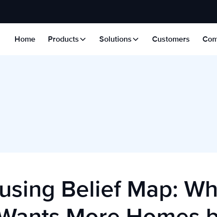
Home
Products
Solutions
Customers
Com
using Belief Map: W