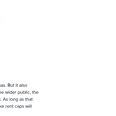
s. But it also
he wider public, the
. As long as that
ke rent caps will