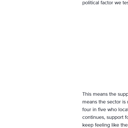
political factor we te
This means the suppl
means the sector is m
four in five who loc
continues, support fo
keep feeling like th