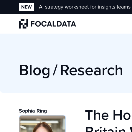
AI strategy worksheet for insights teams
NEW
Homepage
Blog
/
Research
The Ho
Sophia Ring