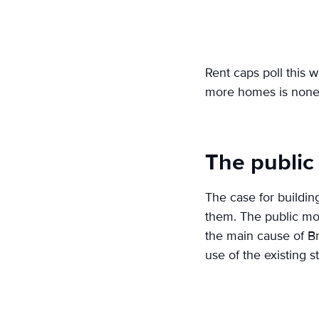
Rent caps poll this w
more homes is none 
The public
The case for buildin
them. The public mos
the main cause of Br
use of the existing 