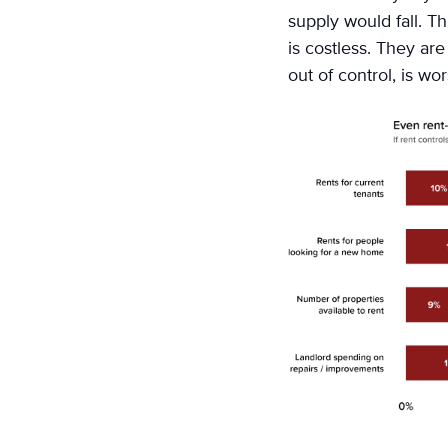
supply would fall. T
is costless. They ar
out of control, is wo