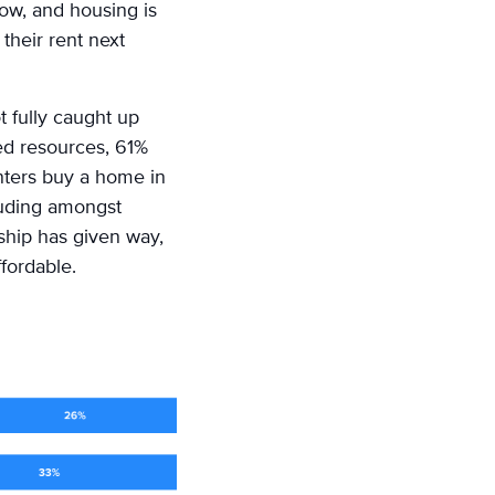
now, and housing is
their rent next
t fully caught up
ed resources, 61%
nters buy a home in
cluding amongst
ship has given way,
fordable.