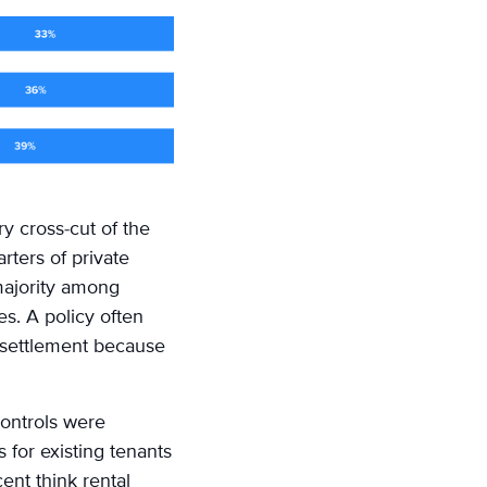
y cross-cut of the
rters of private
 majority among
s. A policy often
n settlement because
controls were
 for existing tenants
ent think rental