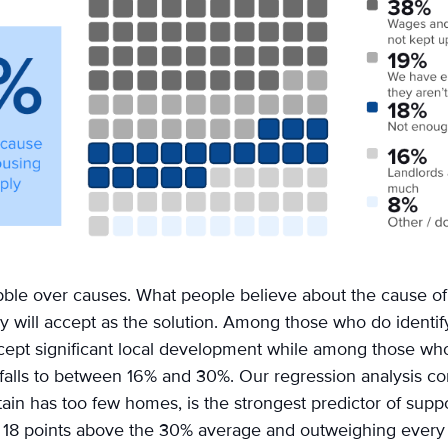
uibble over causes. What people believe about the cause o
 will accept as the solution. Among those who do identif
ept significant local development while among those who
alls to between 16% and 30%. Our regression analysis con
ritain has too few homes, is the strongest predictor of suppo
g 18 points above the 30% average and outweighing ever