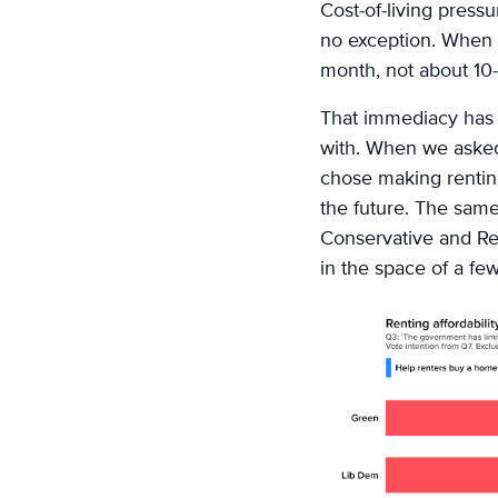
on
Cost-of-living pressu
Email
no exception. When p
month, not about 10-
That immediacy has r
with. When we asked
chose making rentin
the future. The same
Conservative and Re
in the space of a fe