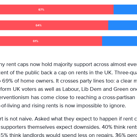
why rent caps now hold majority support across almost ever
ent of the public back a cap on rents in the UK. Three-qua
o 69% of home owners. It crosses party lines too: a clear
form UK voters as well as Labour, Lib Dem and Green one
terventionism has come close to reaching a cross-partisa
t-of-living and rising rents is now impossible to ignore.
t is not naive. Asked what they expect to happen if rent 
 supporters themselves expect downsides. 40% think rents
5% think landlords would spend less on repairs. 36% perc