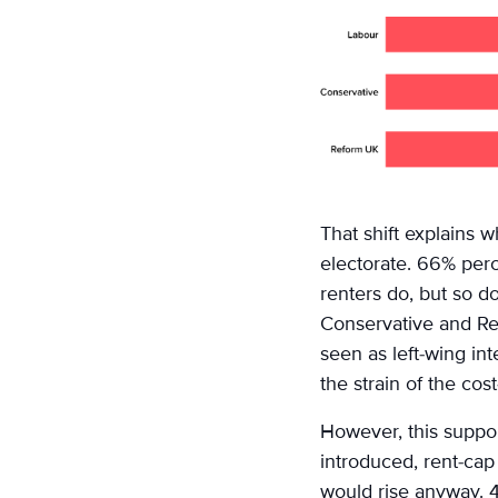
That shift explains 
electorate. 66% perc
renters do, but so d
Conservative and Re
seen as left-wing in
the strain of the cos
However, this suppor
introduced, rent-cap
would rise anyway. 4