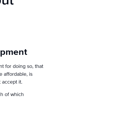
but
lopment
 for doing so, that
 affordable, is
accept it.
ch of which