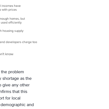
f the problem
y shortage as the
 give any other
firms that this
rt for local
y demographic and