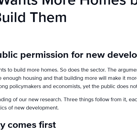
n Wants More Homes 
Build Them
ublic permission for new deve
s to build more homes. So does the sector. The argument
e enough housing and that building more will make it more
ng policymakers and economists, yet the public does not 
inding of our new research. Three things follow from it, ea
tics of new development.
ty comes first