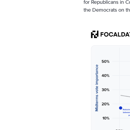
for Republicans in C
the Democrats on the