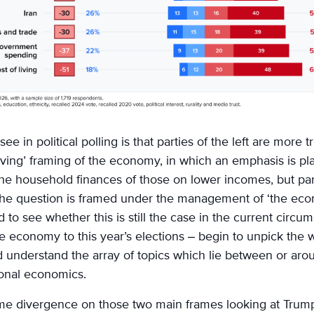
ee in political polling is that parties of the left are more 
living’ framing of the economy, in which an emphasis is p
the household finances of those on lower incomes, but part
he question is framed under the management of ‘the ec
 to see whether this is still the case in the current circ
e economy to this year’s elections – begin to unpick the
understand the array of topics which lie between or arou
ional economics.
e divergence on those two main frames looking at Trump’