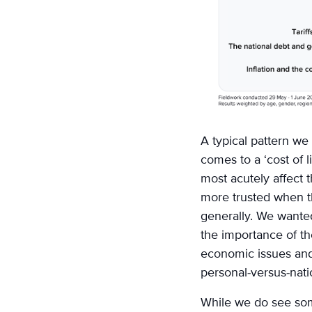
A typical pattern we s
comes to a ‘cost of 
most acutely affect 
more trusted when t
generally. We wanted
the importance of th
economic issues and 
personal-versus-nat
While we do see som