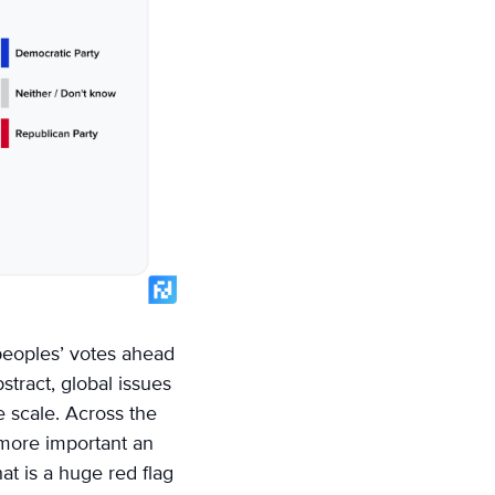
 peoples’ votes ahead
stract, global issues
e scale. Across the
e more important an
at is a huge red flag