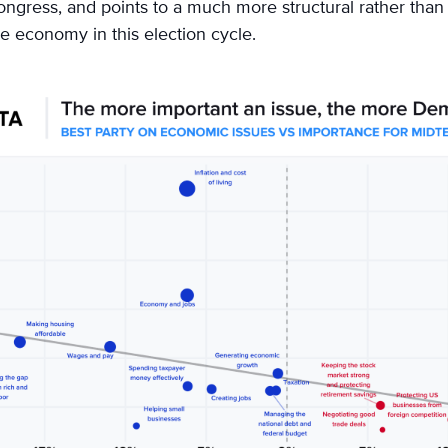
ongress, and points to a much more structural rather than 
 economy in this election cycle.