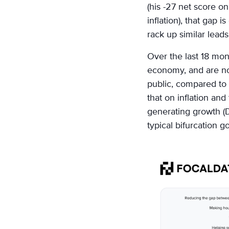
(his -27 net score o
inflation), that gap 
rack up similar lead
Over the last 18 mon
economy, and are no
public, compared to 
that on inflation an
generating growth (D 
typical bifurcation g