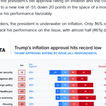
the president’s net approval rating on inflation and the cost
ng to a new low of -51, down 20 points in the space of a mo
 his performance favorably.
ters, the president is underwater on inflation. Only 36% 
ck his performance on the issue, with almost half (46%) d