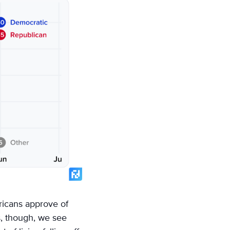
ericans approve of
s, though, we see