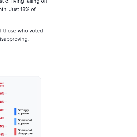
 of living falling off
nth. Just 18% of
of those who voted
isapproving.