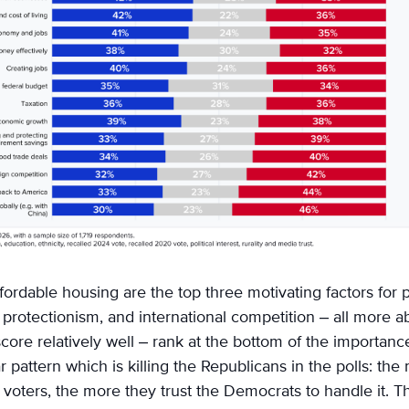
affordable housing are the top three motivating factors for
protectionism, and international competition – all more ab
ore relatively well – rank at the bottom of the importanc
r pattern which is killing the Republicans in the polls: th
 voters, the more they trust the Democrats to handle it. Th