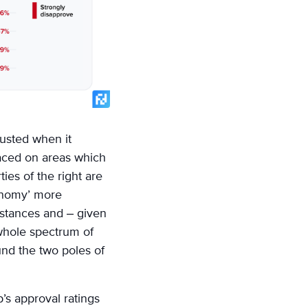
trusted when it
laced on areas which
ies of the right are
onomy’ more
umstances and – given
 whole spectrum of
nd the two poles of
s approval ratings