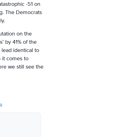
atastrophic -51 on
ling. The Democrats
ly.
utation on the
’ by 41% of the
lead identical to
n it comes to
re we still see the