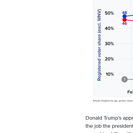
on
Email
Donald Trump’s appro
the job the presiden