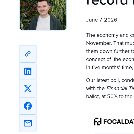
record
June 7, 2026
The economy and cost
November. That much 
them down further t
Copy
concept of ‘the econ
URL
in five months’ tim
Share
Our latest poll, con
on
with the
Financial T
Linkedin
Share
ballot, at 50% to the
on
X
Share
on
Facebook
Share