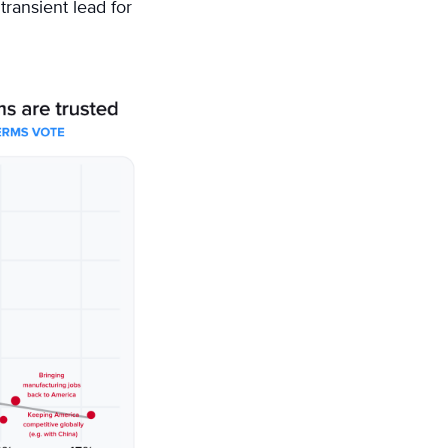
transient lead for