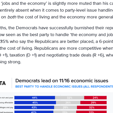
n ‘jobs and the economy’ is slightly more muted than his c
is entirely absent when it comes to party-level issue hand
s on
both
the cost of living and the economy more general
ths, the Democrats have successfully burnished their rep
w seen as the best party to handle ‘the economy and jobs
35% who say the Republicans are better placed, a 6-point 
d the cost of living. Republicans are more competitive whe
+1), taxation (D +1) and negotiating trade deals (R +6), whe
oing strong.