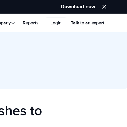
Download now
pany
Reports
Login
Talk to an expert
shes to