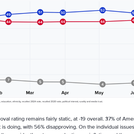
val rating remains fairly static, at -19 overall. 37% of Am
t is doing, with 56% disapproving. On the individual issue