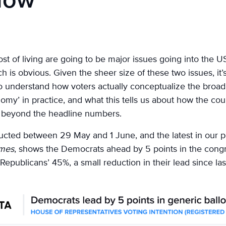
 low
 of living are going to be major issues going into the US
is obvious. Given the sheer size of these two issues, it’
o understand how voters actually conceptualize the broa
omy’ in practice, and what this tells us about how the cou
e, beyond the headline numbers.
ducted between 29 May and 1 June, and the latest in our p
imes
, shows the Democrats ahead by 5 points in the congr
 Republicans’ 45%, a small reduction in their lead since la