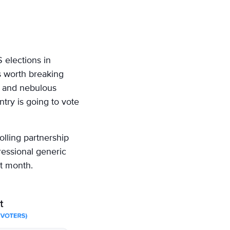
 elections in
s worth breaking
d and nebulous
ntry is going to vote
olling partnership
essional generic
st month.