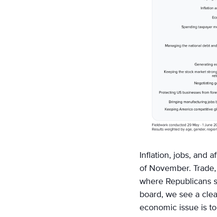
Inflation, jobs, and 
of November. Trade, 
where Republicans sc
board, we see a clea
economic issue is to