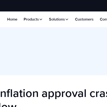
Home
Products
Solutions
Customers
Com
nflation approval cra