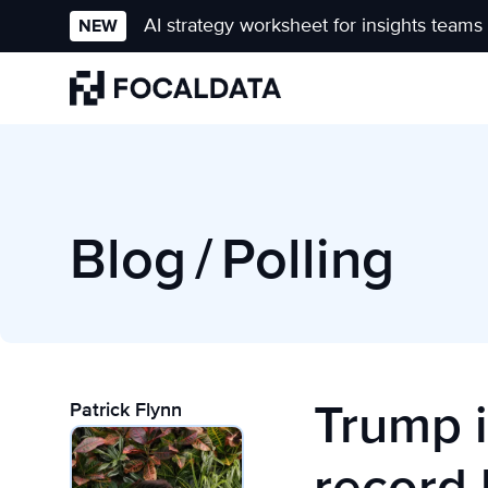
AI strategy worksheet for insights teams
NEW
Homepage
Blog
/
Polling
Trump i
Patrick Flynn