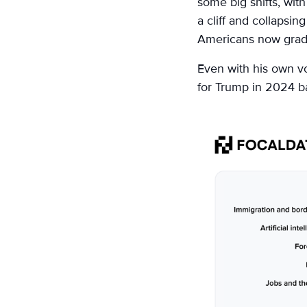
some big shifts, with 
a cliff and collapsi
Americans now grade
Even with his own vo
for Trump in 2024 ba