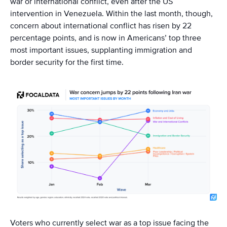
war or international conflict, even after the US
intervention in Venezuela. Within the last month, though,
concern about international conflict has risen by 22
percentage points, and is now in Americans’ top three
most important issues, supplanting immigration and
border security for the first time.
Voters who currently select war as a top issue facing the