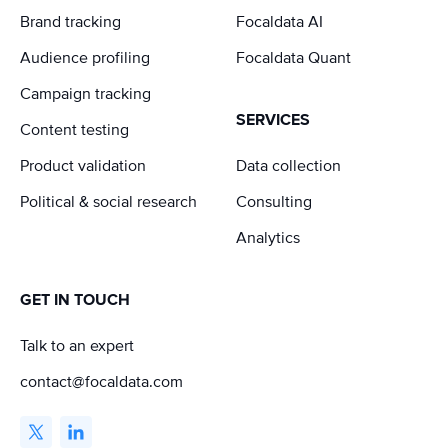
Brand tracking
Focaldata AI
Audience profiling
Focaldata Quant
Campaign tracking
SERVICES
Content testing
Product validation
Data collection
Political & social research
Consulting
Analytics
GET IN TOUCH
Talk to an expert
contact@focaldata.com