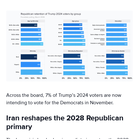
Across the board, 7% of Trump’s 2024 voters are now
intending to vote for the Democrats in November.
Iran reshapes the 2028 Republican
primary