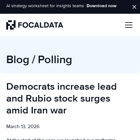
AI strategy worksheet for insights teams
Download now
Homepage
Blog
/
Polling
Democrats increase lead
and Rubio stock surges
amid Iran war
March 13, 2026