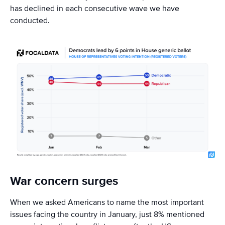
has declined in each consecutive wave we have
conducted.
War concern surges
When we asked Americans to name the most important
issues facing the country in January, just 8% mentioned