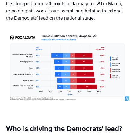
has dropped from -24 points in January to -29 in March,
remaining his worst issue overall and helping to extend
the Democrats’ lead on the national stage.
Who is driving the Democrats' lead?