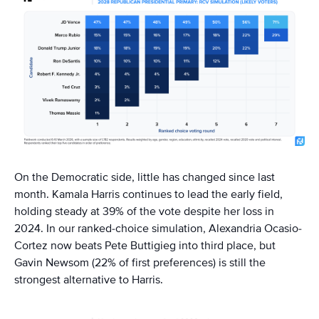
On the Democratic side, little has changed since last
month. Kamala Harris continues to lead the early field,
holding steady at 39% of the vote despite her loss in
2024. In our ranked-choice simulation, Alexandria Ocasio-
Cortez now beats Pete Buttigieg into third place, but
Gavin Newsom (22% of first preferences) is still the
strongest alternative to Harris.