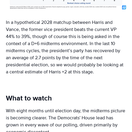
In a hypothetical 2028 matchup between Harris and
Vance, the former vice president beats the current VP
44% to 39%, though of course this is being asked in the
context of a D+6 midterms environment. In the last 10
midterms cycles, the president’s party has recovered by
an average of 2.7 points by the time of the next
presidential election, so we would probably be looking at
a central estimate of Harris +2 at this stage.
What to watch
With eight months until election day, the midterms picture
is becoming clearer. The Democrats' House lead has
grown in every wave of our polling, driven primarily by
economic discontent.