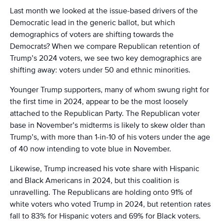
Last month we looked at the issue-based drivers of the
Democratic lead in the generic ballot, but which
demographics of voters are shifting towards the
Democrats? When we compare Republican retention of
Trump’s 2024 voters, we see two key demographics are
shifting away: voters under 50 and ethnic minorities.
Younger Trump supporters, many of whom swung right for
the first time in 2024, appear to be the most loosely
attached to the Republican Party. The Republican voter
base in November’s midterms is likely to skew older than
Trump’s, with more than 1-in-10 of his voters under the age
of 40 now intending to vote blue in November.
Likewise, Trump increased his vote share with Hispanic
and Black Americans in 2024, but this coalition is
unravelling. The Republicans are holding onto 91% of
white voters who voted Trump in 2024, but retention rates
fall to 83% for Hispanic voters and 69% for Black voters.