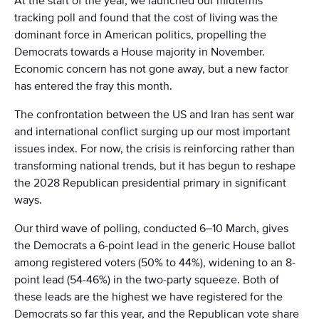
At the start of the year, we launched our midterms
tracking poll and found that the cost of living was the
dominant force in American politics, propelling the
Democrats towards a House majority in November.
Economic concern has not gone away, but a new factor
has entered the fray this month.
The confrontation between the US and Iran has sent war
and international conflict surging up our most important
issues index. For now, the crisis is reinforcing rather than
transforming national trends, but it has begun to reshape
the 2028 Republican presidential primary in significant
ways.
Our third wave of polling, conducted 6–10 March, gives
the Democrats a 6-point lead in the generic House ballot
among registered voters (50% to 44%), widening to an 8-
point lead (54-46%) in the two-party squeeze. Both of
these leads are the highest we have registered for the
Democrats so far this year, and the Republican vote share