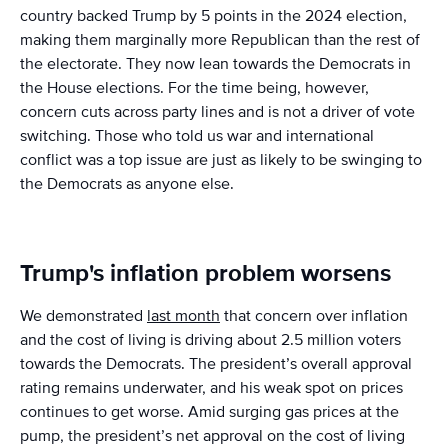
country backed Trump by 5 points in the 2024 election,
making them marginally more Republican than the rest of
the electorate. They now lean towards the Democrats in
the House elections. For the time being, however,
concern cuts across party lines and is not a driver of vote
switching. Those who told us war and international
conflict was a top issue are just as likely to be swinging to
the Democrats as anyone else.
Trump's inflation problem worsens
We demonstrated
last month
that concern over inflation
and the cost of living is driving about 2.5 million voters
towards the Democrats. The president’s overall approval
rating remains underwater, and his weak spot on prices
continues to get worse. Amid surging gas prices at the
pump, the president’s net approval on the cost of living