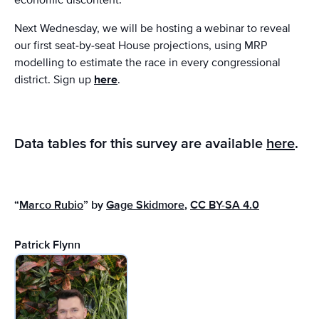
Next Wednesday, we will be hosting a webinar to reveal
our first seat-by-seat House projections, using MRP
modelling to estimate the race in every congressional
district. Sign up
here
.
Data tables for this survey are available
here
.
“
Marco Rubio
” by
Gage Skidmore
,
CC BY-SA 4.0
Patrick Flynn