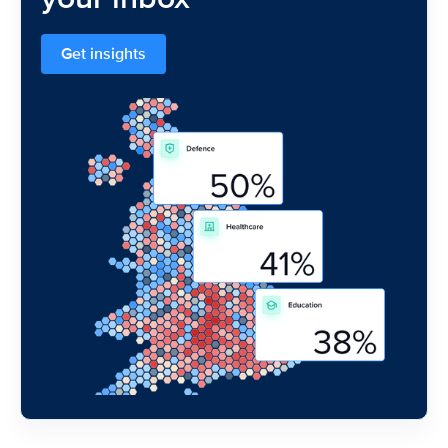
Get insights