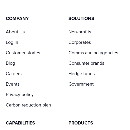
COMPANY
SOLUTIONS
About Us
Non-profits
Log In
Corporates
Customer stories
Comms and ad agencies
Blog
Consumer brands
Careers
Hedge funds
Events
Government
Privacy policy
Carbon reduction plan
CAPABILITIES
PRODUCTS