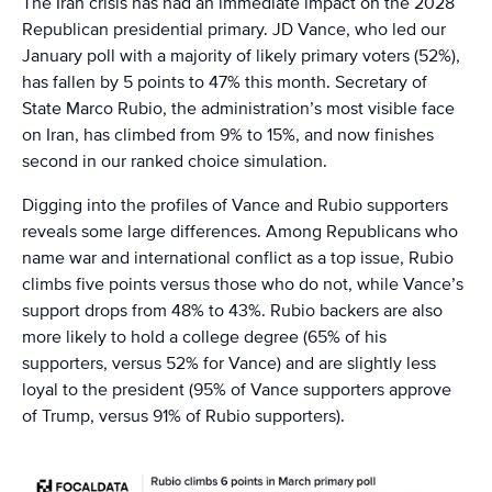
The Iran crisis has had an immediate impact on the 2028
Republican presidential primary. JD Vance, who led our
January poll with a majority of likely primary voters (52%),
has fallen by 5 points to 47% this month. Secretary of
State Marco Rubio, the administration’s most visible face
on Iran, has climbed from 9% to 15%, and now finishes
second in our ranked choice simulation.
Digging into the profiles of Vance and Rubio supporters
reveals some large differences. Among Republicans who
name war and international conflict as a top issue, Rubio
climbs five points versus those who do not, while Vance’s
support drops from 48% to 43%. Rubio backers are also
more likely to hold a college degree (65% of his
supporters, versus 52% for Vance) and are slightly less
loyal to the president (95% of Vance supporters approve
of Trump, versus 91% of Rubio supporters).