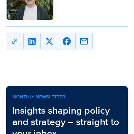
Copy
Share
Share
Share
Share
URL
on
on
on
on
Linkedin
X
Facebook
Email
MONTHLY NEWSLETTER
Insights shaping policy
and strategy – straight to
your inbox